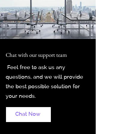
Chat with our support team
Feel free to ask us any
questions, and we will provide
the best possible solution for
your needs.
Chat Now