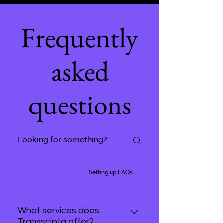
Frequently
asked
questions
General
Setting up FAQs
What services does
Transscipta offer?