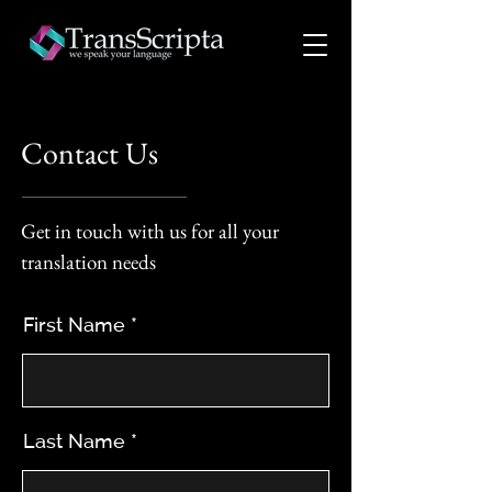
Contact Us
Get in touch with us for all your
translation needs
First Name
Last Name