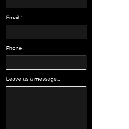
Email
Phone
Leave us a message...