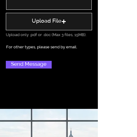
Upload File
Upload only .pdf or .doc (Max 3 files, 15MB).
Send Message