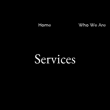
Home
Who We Are
Services