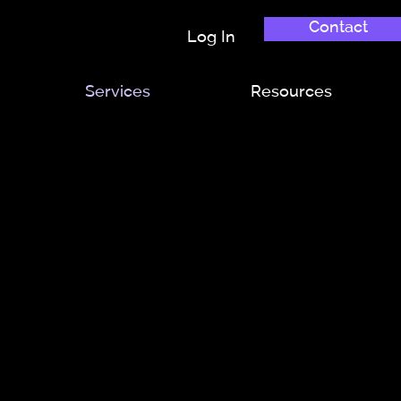
Contact
Log In
Services
Resources