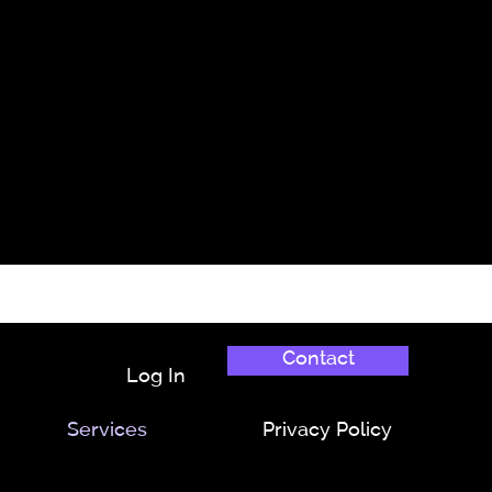
Contact
Log In
Services
Privacy Policy