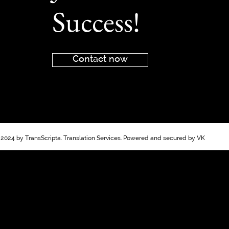
Success!
Contact now
2024 by TransScripta. Translation Services. Powered and secured by VK