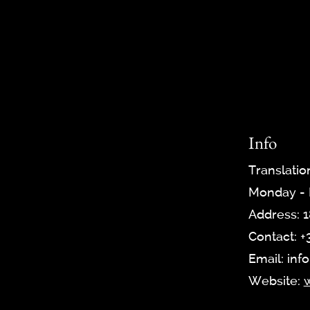
Info
Translatio
Monday - F
Address: 1
Contact: +
Email: inf
Website:
w