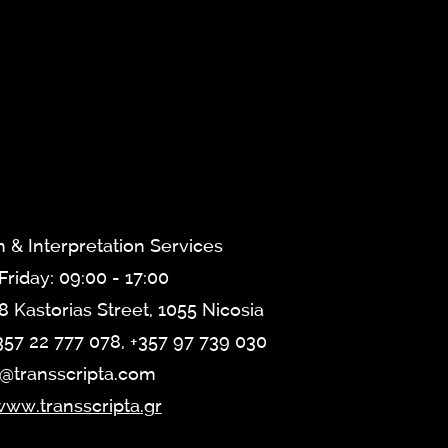
n & Interpretation Services
riday: 09:00 - 17:00
8 Kastorias Street, 1055 Nicosia
357 22 777 078, +357 97 739 030
o@transscripta.com
ww.transscripta.gr