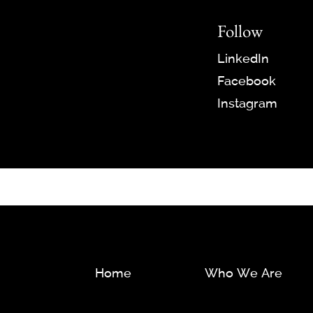
Follow
LinkedIn
Facebook
Instagram
Home
Who We Are