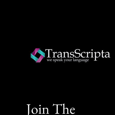
Join The