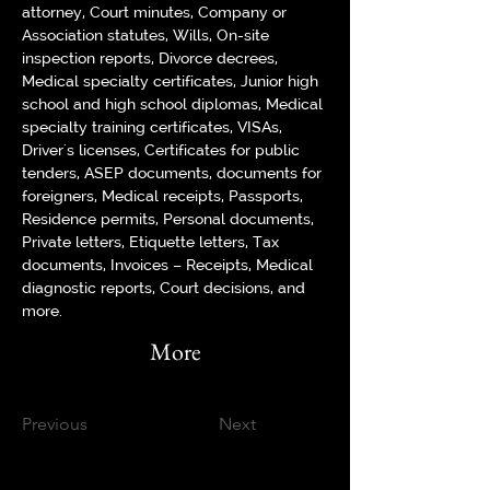
attorney, Court minutes, Company or 
Association statutes, Wills, On-site 
inspection reports, Divorce decrees, 
Medical specialty certificates, Junior high 
school and high school diplomas, Medical 
specialty training certificates, VISAs, 
Driver's licenses, Certificates for public 
tenders, ASEP documents, documents for 
foreigners, Medical receipts, Passports, 
Residence permits, Personal documents, 
Private letters, Etiquette letters, Tax 
documents, Invoices – Receipts, Medical 
diagnostic reports, Court decisions, and 
more.
More
Previous
Next