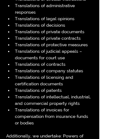
Translations of administrative 
responses
Translations of legal opinions
Translations of decisions
Translations of private documents
Translations of private contracts
Translations of protective measures
Translations of judicial appeals – 
documents for court use
Translations of contracts
Translations of company statutes
Translations of licensing and 
certification documents
Translations of patents
Translations of intellectual, industrial, 
and commercial property rights
Translations of invoices for 
compensation from insurance funds 
or bodies
Additionally, we undertake: Powers of 