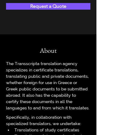
Request a Quote
About
The Transscripta translation agency 
specializes in certificate translations, 
translating public and private documents, 
whether foreign for use in Greece or 
Greek public documents to be submitted 
abroad. It also has the capability to 
certify these documents in all the 
languages to and from which it translates.
Specifically, in collaboration with 
specialized translators, we undertake:
Translations of study certificates