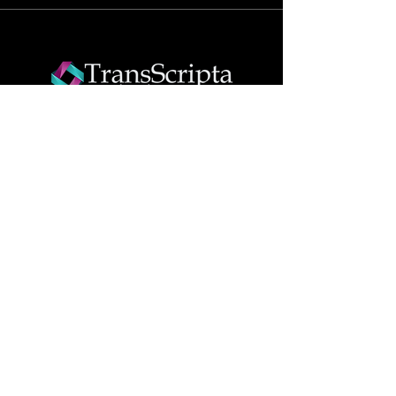
Join The Success!
Contact now
Info
Translation & Interpretation
Services