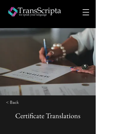
< Back
Certificate Translations