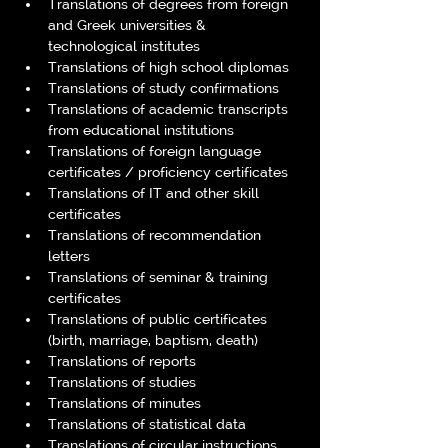
Translations of degrees from foreign 
and Greek universities & 
technological institutes
Translations of high school diplomas
Translations of study confirmations
Translations of academic transcripts 
from educational institutions
Translations of foreign language 
certificates / proficiency certificates
Translations of IT and other skill 
certificates
Translations of recommendation 
letters
Translations of seminar & training 
certificates
Translations of public certificates 
(birth, marriage, baptism, death)
Translations of reports
Translations of studies
Translations of minutes
Translations of statistical data
Translations of circular instructions