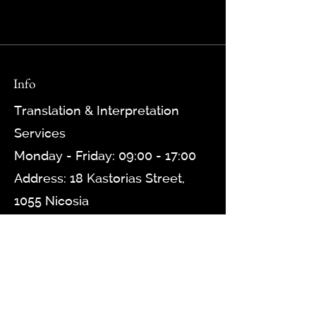
Info
Translation & Interpretation
Services
Monday - Friday: 09:00 - 17:00
Address: 18 Kastorias Street,
1055 Nicosia
Contact: +357 22 777 078, +357
97 739 030
Email: info@transscripta.com
Website:
www.transscripta.gr