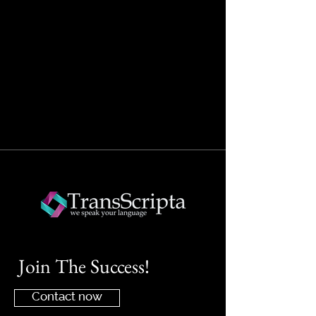
Join The Success!
Contact now